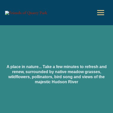
Skip
to
content
A place in nature... Take a few minutes to refresh and
renew, surrounded by native meadow grasses,
wildflowers, pollinators, bird song and views of the
majestic Hudson River