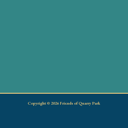
Copyright © 2026 Friends of Quarry Park