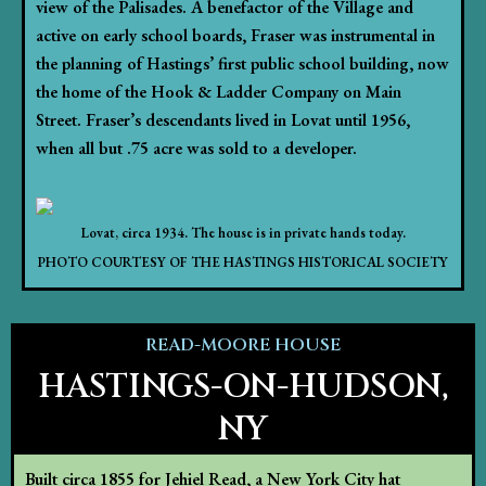
view of the Palisades. A benefactor of the Village and
active on early school boards, Fraser was instrumental in
the planning of Hastings’ first public school building, now
the home of the Hook & Ladder Company on Main
Street. Fraser’s descendants lived in Lovat until 1956,
when all but .75 acre was sold to a developer.
Lovat, circa 1934. The house is in private hands today.
PHOTO COURTESY OF THE HASTINGS HISTORICAL SOCIETY
READ-MOORE HOUSE
HASTINGS-ON-HUDSON,
NY
Built circa 1855 for Jehiel Read, a New York City hat