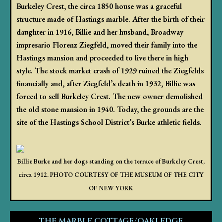
Burkeley Crest, the circa 1850 house was a graceful
structure made of Hastings marble. After the birth of their
daughter in 1916, Billie and her husband, Broadway
impresario Florenz Ziegfeld, moved their family into the
Hastings mansion and proceeded to live there in high
style. The stock market crash of 1929 ruined the Ziegfelds
financially and, after Ziegfeld’s death in 1932, Billie was
forced to sell Burkeley Crest. The new owner demolished
the old stone mansion in 1940. Today, the grounds are the
site of the Hastings School District’s Burke athletic fields.
Billie Burke and her dogs standing on the terrace of Burkeley Crest,
circa 1912. PHOTO COURTESY OF THE MUSEUM OF THE CITY
OF NEW YORK
THE MARBLE COTTAGE/OAKLEDGE