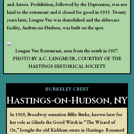
and Astors. Prohibition, followed by the Depression, was not
kind to the restaurant and it closed for good in 1933. Twenty
years later, Longue Vue was demolished and the eldercare
facility, Andrus-on-Hudson, was built on the spot.
Longue Vue Restaurant, seen from the south in 1927.
PHOTO BY A.C. LANGMUIR, COURTESY OF THE
HASTINGS HISTORICAL SOCIETY
BURKELEY CREST
Hastings-on-Hudson, NY
In 1910, Broadway sensation Billie Burke, known later for
her role as Glinda the Good Witch in “The Wizard of
Oz,” bought the old Kirkham estate in Hastings. Renamed