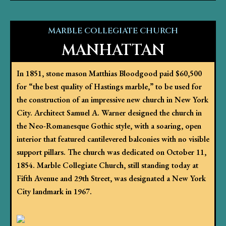
MARBLE COLLEGIATE CHURCH
MANHATTAN
In 1851, stone mason Matthias Bloodgood paid $60,500
for “the best quality of Hastings marble,” to be used for
the construction of an impressive new church in New York
City. Architect Samuel A. Warner designed the church in
the Neo-Romanesque Gothic style, with a soaring, open
interior that featured cantilevered balconies with no visible
support pillars. The church was dedicated on October 11,
1854. Marble Collegiate Church, still standing today at
Fifth Avenue and 29th Street, was designated a New York
City landmark in 1967.