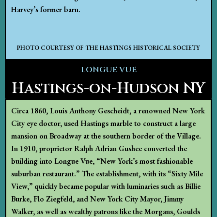
Harvey’s former barn.
PHOTO COURTESY OF THE HASTINGS HISTORICAL SOCIETY
LONGUE VUE
Hastings-on-Hudson NY
Circa 1860, Louis Anthony Gescheidt, a renowned New York
City eye doctor, used Hastings marble to construct a large
mansion on Broadway at the southern border of the Village.
In 1910, proprietor Ralph Adrian Gushee converted the
building into Longue Vue, “New York’s most fashionable
suburban restaurant.” The establishment, with its “Sixty Mile
View,” quickly became popular with luminaries such as Billie
Burke, Flo Ziegfeld, and New York City Mayor, Jimmy
Walker, as well as wealthy patrons like the Morgans, Goulds