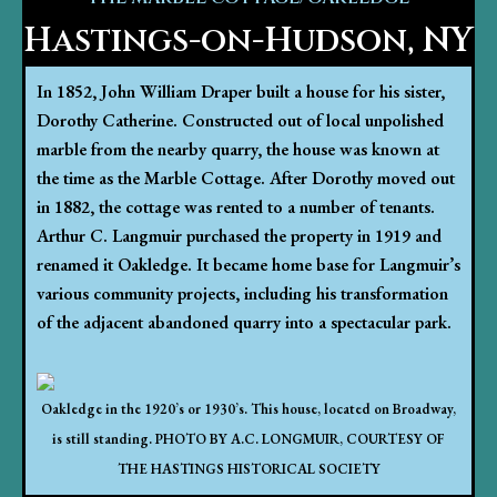
Hastings-on-Hudson, NY
In 1852, John William Draper built a house for his sister,
Dorothy Catherine. Constructed out of local unpolished
marble from the nearby quarry, the house was known at
the time as the Marble Cottage. After Dorothy moved out
in 1882, the cottage was rented to a number of tenants.
Arthur C. Langmuir purchased the property in 1919 and
renamed it Oakledge. It became home base for Langmuir’s
various community projects, including his transformation
of the adjacent abandoned quarry into a spectacular park.
Oakledge in the 1920’s or 1930’s. This house, located on Broadway,
is still standing. PHOTO BY A.C. LONGMUIR, COURTESY OF
THE HASTINGS HISTORICAL SOCIETY