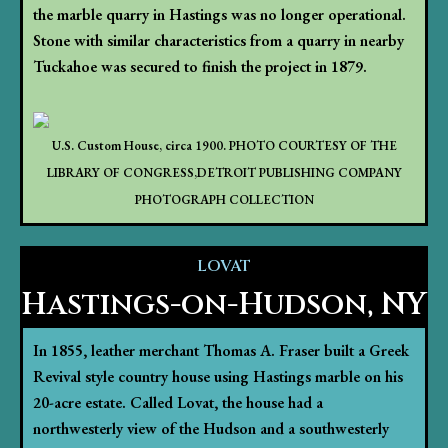
the marble quarry in Hastings was no longer operational.
Stone with similar characteristics from a quarry in nearby
Tuckahoe was secured to finish the project in 1879.
U.S. Custom House, circa 1900. PHOTO COURTESY OF THE
LIBRARY OF CONGRESS,DETROIT PUBLISHING COMPANY
PHOTOGRAPH COLLECTION
LOVAT
Hastings-on-Hudson, NY
In 1855, leather merchant Thomas A. Fraser built a Greek
Revival style country house using Hastings marble on his
20-acre estate. Called Lovat, the house had a
northwesterly view of the Hudson and a southwesterly