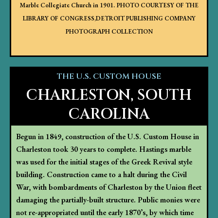
Marble Collegiate Church in 1901.
PHOTO COURTESY OF THE
LIBRARY OF CONGRESS,DETROIT PUBLISHING COMPANY
PHOTOGRAPH COLLECTION
THE U.S. CUSTOM HOUSE
CHARLESTON, SOUTH
CAROLINA
Begun in 1849, construction of the U.S. Custom House in
Charleston took 30 years to complete. Hastings marble
was used for the initial stages of the Greek Revival style
building. Construction came to a halt during the Civil
War, with bombardments of Charleston by the Union fleet
damaging the partially-built structure. Public monies were
not re-appropriated until the early 1870’s, by which time