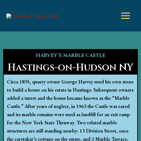
Skip
to
content
HARVEY’S MARBLE CASTLE
Hastings-on-Hudson NY
Circa 1835, quarry owner George Harvey used his own stone
to build a house on his estate in Hastings. Subsequent owners
added a turret and the house became known as the “Marble
Castle.” After years of neglect, in 1963 the Castle was razed
and its marble remains were used as landfill for an exit ramp
for the New York State Thruway. Two related marble
structures are still standing nearby: 13 Division Street, once
the caretaker’s cottage on the estate, and 2 Marble Terrace,