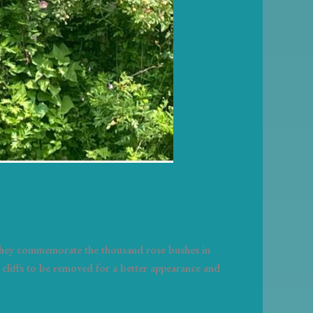
 They commemorate the thousand rose bushes in
cliffs to be removed for a better appearance and