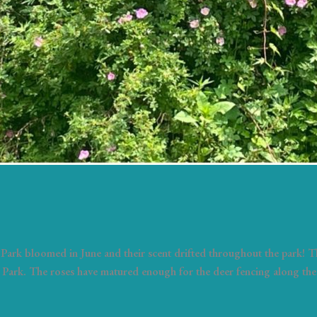
Park bloomed in June and their scent drifted throughout the park!
Park. The roses have matured enough for the deer fencing along the 