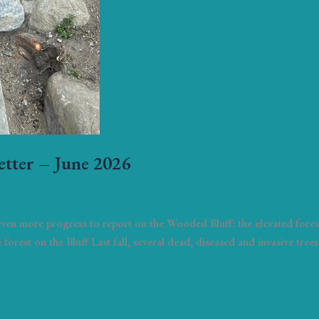
etter – June 2026
 even more progress to report on the Wooded Bluff: the elevated fore
e forest on the Bluff Last fall, several dead, diseased and invasive tr