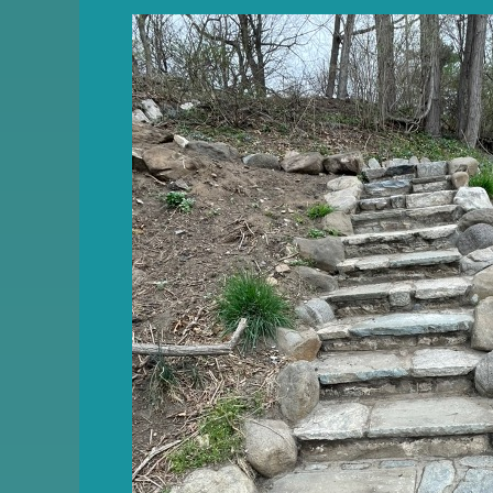
Friends
of
Quarry
Park
Newsletter
–
June
2026