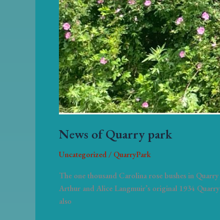
News of Quarry park
Uncategorized
/
QuarryPark
The one thousand Carolina rose bushes in Quarry 
Arthur and Alice Langmuir’s original 1934 Quarry 
also