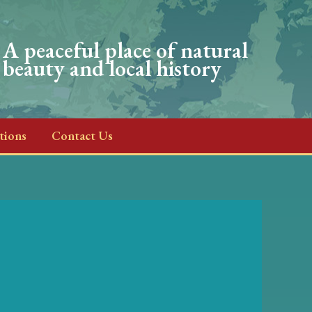
A peaceful place of natural
beauty and local history
tions
Contact Us