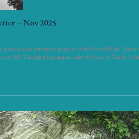
etter – Nov 2025
, there has been remarkable progress on the Wooded Bluff. This is th
Draper Park. Through the great generosity of donors to Friends of Q