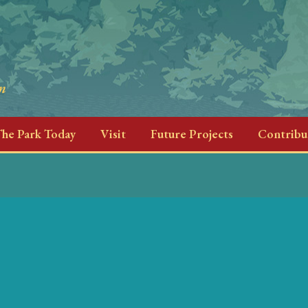
he Park Today
Visit
Future Projects
Contribu