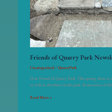
Friends of Quarry Park Newsl
Uncategorized
/
QuarryPark
Dear Friend of Quarry Park, This spring, there is
as well as elsewhere in the park. Restoration of th
Read More »