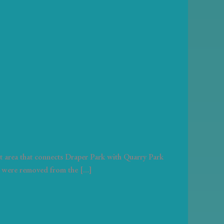
st area that connects Draper Park with Quarry Park
ees were removed from the […]