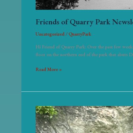
Friends of Quarry Park Newsl
Uncategorized
/
QuarryPark
Hi Friend of Quarry Park: Over the past few weeks
floor on the northern end of the park that abuts 
Read More »
News
of
Quarry
park