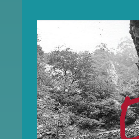
Friends
of
Quarry
Park
Newsletter
–
Nov
2025