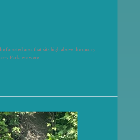
e forested area that sits high above the quarry
uarry Park, we were